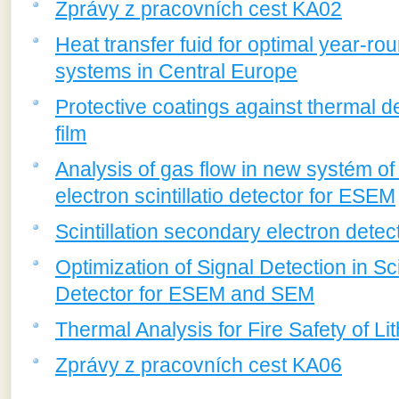
Zprávy z pracovních cest KA02
Heat transfer fuid for optimal year-ro
systems in Central Europe
Protective coatings against thermal de
film
Analysis of gas flow in new systém o
electron scintillatio detector for ESEM
Scintillation secondary electron det
Optimization of Signal Detection in Sc
Detector for ESEM and SEM
Thermal Analysis for Fire Safety of Li
Zprávy z pracovních cest KA06