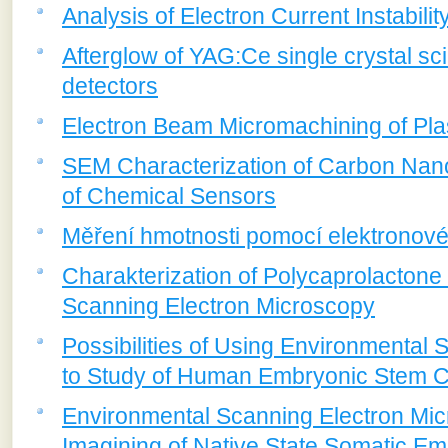
Analysis of Electron Current Instabili
Afterglow of YAG:Ce single crystal sci
detectors
Electron Beam Micromachining of Pla
SEM Characterization of Carbon Nan
of Chemical Sensors
Měření hmotnosti pomocí elektronov
Charakterization of Polycaprolactone 
Scanning Electron Microscopy
Possibilities of Using Environmental
to Study of Human Embryonic Stem C
Environmental Scanning Electron Micr
Imagining of Native State Somatic E