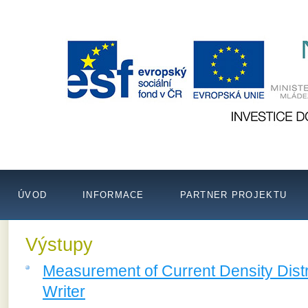
ÚVOD
INFORMACE
PARTNER PROJEKTU
Výstupy
Measurement of Current Density Distr
Writer