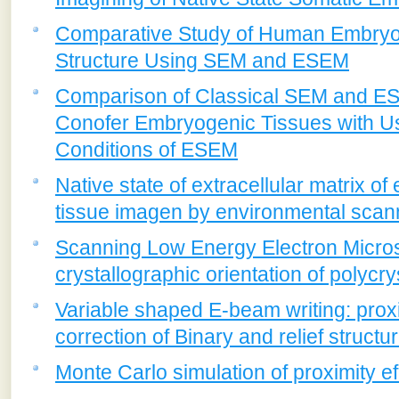
Comparative Study of Human Embryon
Structure Using SEM and ESEM
Comparison of Classical SEM and ESE
Conofer Embryogenic Tissues with U
Conditions of ESEM
Native state of extracellular matrix o
tissue imagen by environmental scan
Scanning Low Energy Electron Microsc
crystallographic orientation of polycry
Variable shaped E-beam writing: proxi
correction of Binary and relief structu
Monte Carlo simulation of proximity e